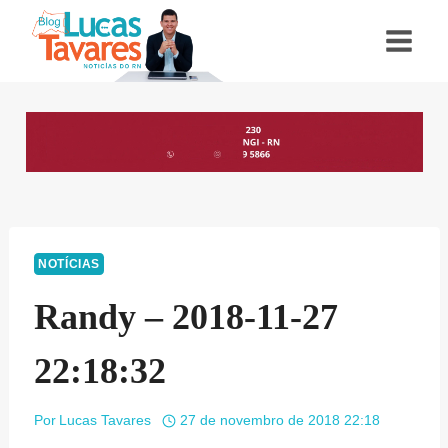
Pular
para
o
Conteúdo
NOTÍCIAS
Randy – 2018-11-27
22:18:32
Por
Lucas Tavares
27 de novembro de 2018 22:18