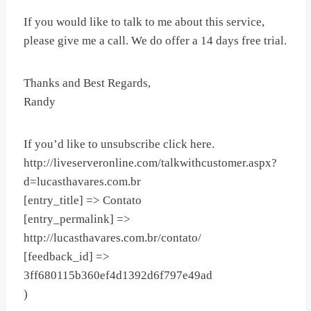
If you would like to talk to me about this service,
please give me a call. We do offer a 14 days free trial.
Thanks and Best Regards,
Randy
If you’d like to unsubscribe click here.
http://liveserveronline.com/talkwithcustomer.aspx?
d=lucasthavares.com.br
[entry_title] => Contato
[entry_permalink] =>
http://lucasthavares.com.br/contato/
[feedback_id] =>
3ff680115b360ef4d1392d6f797e49ad
)