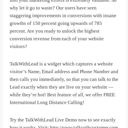
into your marketing efforts is extremely valuable. So
why let it go to waste? Our users have seen
staggering improvements in conversions with insane
growths of 150 percent going upwards of 785
percent. Are you ready to unlock the highest
conversion revenue from each of your website
visitors?
TalkWithLead is a widget which captures a website
visitor’s Name, Email address and Phone Number and
then calls you immediately, so that you can talk to the
Lead exactly when they are live on your website —
while they’re hot! Best feature of all, we offer FREE
International Long Distance Calling!
Try the TalkWithLead Live Demo now to see exactly
how it works. Visit: http://www.talkwithcustomer.com