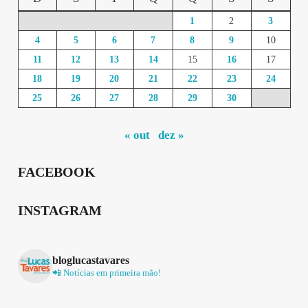
1
2
3
4
5
6
7
8
9
10
11
12
13
14
15
16
17
18
19
20
21
22
23
24
25
26
27
28
29
30
« out
dez »
FACEBOOK
INSTAGRAM
bloglucastavares
📲 Notícias em primeira mão!