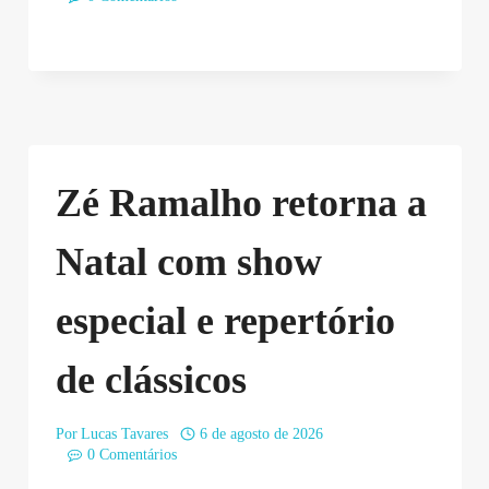
Zé Ramalho retorna a
Natal com show
especial e repertório
de clássicos
Por
Lucas Tavares
6 de agosto de 2026
0 Comentários