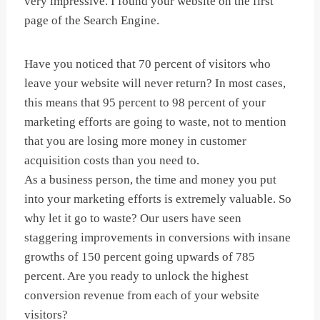
very impressive. I found your website on the first
page of the Search Engine.
Have you noticed that 70 percent of visitors who
leave your website will never return? In most cases,
this means that 95 percent to 98 percent of your
marketing efforts are going to waste, not to mention
that you are losing more money in customer
acquisition costs than you need to.
As a business person, the time and money you put
into your marketing efforts is extremely valuable. So
why let it go to waste? Our users have seen
staggering improvements in conversions with insane
growths of 150 percent going upwards of 785
percent. Are you ready to unlock the highest
conversion revenue from each of your website
visitors?