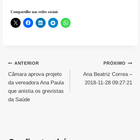
Compartilhe nas redes sociais
Navegação
ANTERIOR
PRÓXIMO
Câmara aprova projeto
Ana Beatriz Correa –
de
da vereadora Ana Paula
2018-11-28 09:27:21
Post
que anistia os grevistas
da Saúde