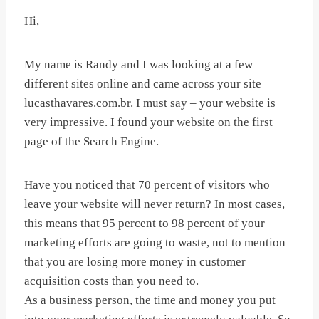
Hi,
My name is Randy and I was looking at a few
different sites online and came across your site
lucasthavares.com.br. I must say – your website is
very impressive. I found your website on the first
page of the Search Engine.
Have you noticed that 70 percent of visitors who
leave your website will never return? In most cases,
this means that 95 percent to 98 percent of your
marketing efforts are going to waste, not to mention
that you are losing more money in customer
acquisition costs than you need to.
As a business person, the time and money you put