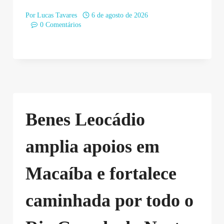
Por
Lucas Tavares
6 de agosto de 2026
0 Comentários
Benes Leocádio
amplia apoios em
Macaíba e fortalece
caminhada por todo o