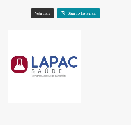
Veja mais
Siga no Instagram