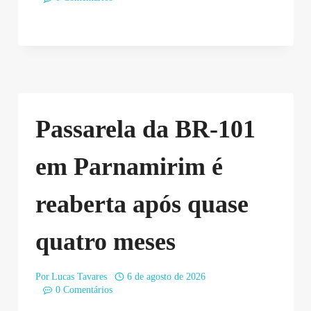
Passarela da BR-101
em Parnamirim é
reaberta após quase
quatro meses
Por
Lucas Tavares
6 de agosto de 2026
0 Comentários