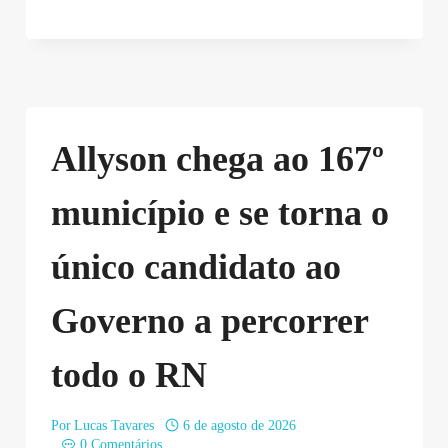
Allyson chega ao 167º
município e se torna o
único candidato ao
Governo a percorrer
todo o RN
Por
Lucas Tavares
6 de agosto de 2026
0 Comentários