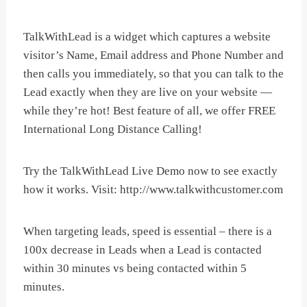
TalkWithLead is a widget which captures a website
visitor’s Name, Email address and Phone Number and
then calls you immediately, so that you can talk to the
Lead exactly when they are live on your website —
while they’re hot! Best feature of all, we offer FREE
International Long Distance Calling!
Try the TalkWithLead Live Demo now to see exactly
how it works. Visit: http://www.talkwithcustomer.com
When targeting leads, speed is essential – there is a
100x decrease in Leads when a Lead is contacted
within 30 minutes vs being contacted within 5
minutes.