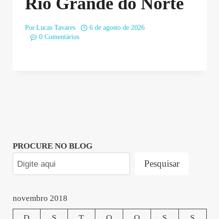
Rio Grande do Norte
Por
Lucas Tavares
6 de agosto de 2026
0 Comentários
PROCURE NO BLOG
Pesquisar
novembro 2018
D
S
T
Q
Q
S
S