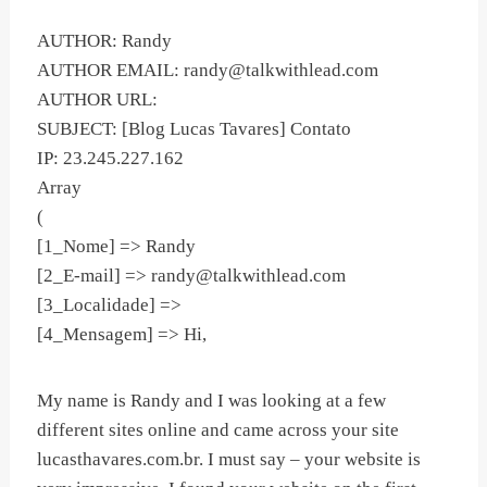
AUTHOR: Randy
AUTHOR EMAIL:
randy@talkwithlead.com
AUTHOR URL:
SUBJECT: [Blog Lucas Tavares] Contato
IP: 23.245.227.162
Array
(
[1_Nome] => Randy
[2_E-mail] =>
randy@talkwithlead.com
[3_Localidade] =>
[4_Mensagem] => Hi,
My name is Randy and I was looking at a few
different sites online and came across your site
lucasthavares.com.br. I must say – your website is