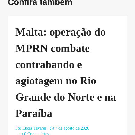
Confira também
Malta: operação do
MPRN combate
contrabando e
agiotagem no Rio
Grande do Norte e na
Paraíba
Por
Lucas Tavares
7 de agosto de 2026
0 Comentários