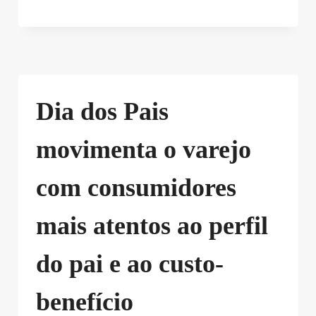
Dia dos Pais
movimenta o varejo
com consumidores
mais atentos ao perfil
do pai e ao custo-
benefício