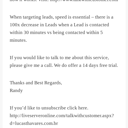
When targeting leads, speed is essential – there is a
100x decrease in Leads when a Lead is contacted
within 30 minutes vs being contacted within 5
minutes.
If you would like to talk to me about this service,
please give me a call. We do offer a 14 days free trial.
Thanks and Best Regards,
Randy
If you’d like to unsubscribe click here.
http://liveserveronline.com/talkwithcustomer.aspx?
d=lucasthavares.com.br