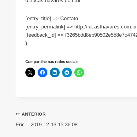
d=lucasthavares.com.br
[entry_title] => Contato
[entry_permalink] => http://lucasthavares.com.br
[feedback_id] => f3265bdd8eb90502e558e7c474
)
Compartilhe nas redes sociais
Navegação
ANTERIOR
Eric – 2019-12-13 15:36:08
de