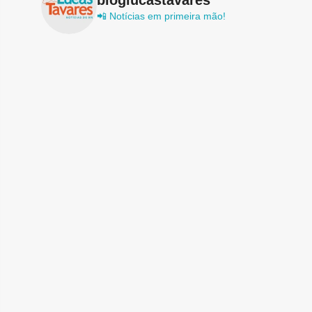
📲 Notícias em primeira mão!