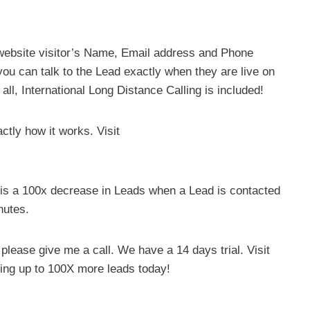
website visitor’s Name, Email address and Phone
ou can talk to the Lead exactly when they are live on
all, International Long Distance Calling is included!
tly how it works. Visit
e is a 100x decrease in Leads when a Lead is contacted
nutes.
, please give me a call. We have a 14 days trial. Visit
ting up to 100X more leads today!