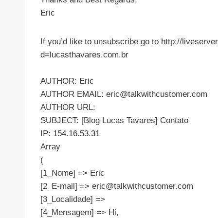
Eric
If you’d like to unsubscribe go to http://liveser
d=lucasthavares.com.br
AUTHOR: Eric
AUTHOR EMAIL:
eric@talkwithcustomer.com
AUTHOR URL:
SUBJECT: [Blog Lucas Tavares] Contato
IP: 154.16.53.31
Array
(
[1_Nome] => Eric
[2_E-mail] =>
eric@talkwithcustomer.com
[3_Localidade] =>
[4_Mensagem] => Hi,