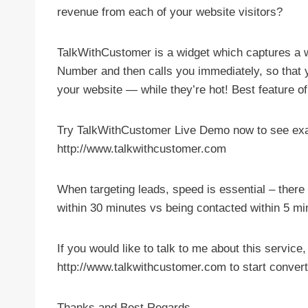
revenue from each of your website visitors?
TalkWithCustomer is a widget which captures a 
Number and then calls you immediately, so that y
your website — while they’re hot! Best feature of 
Try TalkWithCustomer Live Demo now to see exac
http://www.talkwithcustomer.com
When targeting leads, speed is essential – ther
within 30 minutes vs being contacted within 5 mi
If you would like to talk to me about this service
http://www.talkwithcustomer.com to start conver
Thanks and Best Regards,