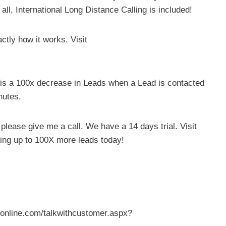
all, International Long Distance Calling is included!
tly how it works. Visit
e is a 100x decrease in Leads when a Lead is contacted
nutes.
, please give me a call. We have a 14 days trial. Visit
ting up to 100X more leads today!
veronline.com/talkwithcustomer.aspx?