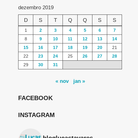
dezembro 2019
D
S
T
Q
Q
S
S
1
2
3
4
5
6
7
8
9
10
11
12
13
14
15
16
17
18
19
20
21
22
23
24
25
26
27
28
29
30
31
« nov
jan »
FACEBOOK
INSTAGRAM
bloglucastavares