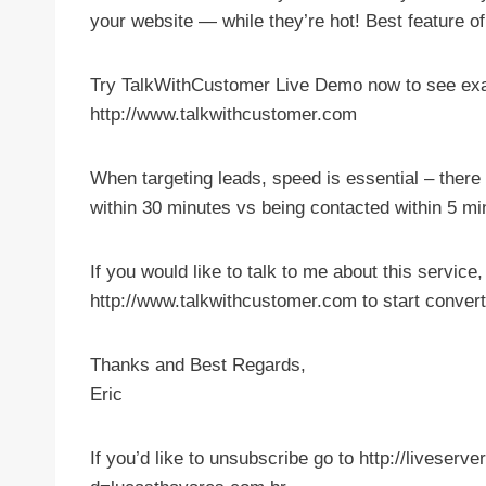
your website — while they’re hot! Best feature of 
Try TalkWithCustomer Live Demo now to see exac
http://www.talkwithcustomer.com
When targeting leads, speed is essential – ther
within 30 minutes vs being contacted within 5 mi
If you would like to talk to me about this service
http://www.talkwithcustomer.com to start conver
Thanks and Best Regards,
Eric
If you’d like to unsubscribe go to http://liveser