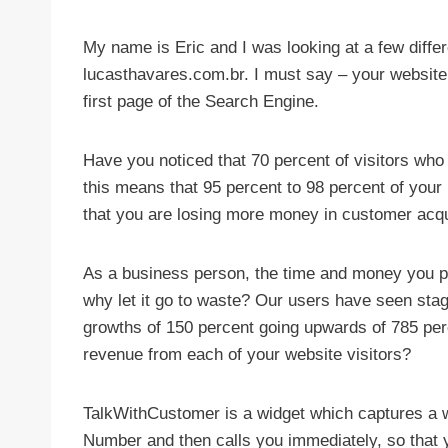
My name is Eric and I was looking at a few diffe
lucasthavares.com.br. I must say – your website
first page of the Search Engine.
Have you noticed that 70 percent of visitors who
this means that 95 percent to 98 percent of your 
that you are losing more money in customer acqu
As a business person, the time and money you put
why let it go to waste? Our users have seen sta
growths of 150 percent going upwards of 785 per
revenue from each of your website visitors?
TalkWithCustomer is a widget which captures a 
Number and then calls you immediately, so that y