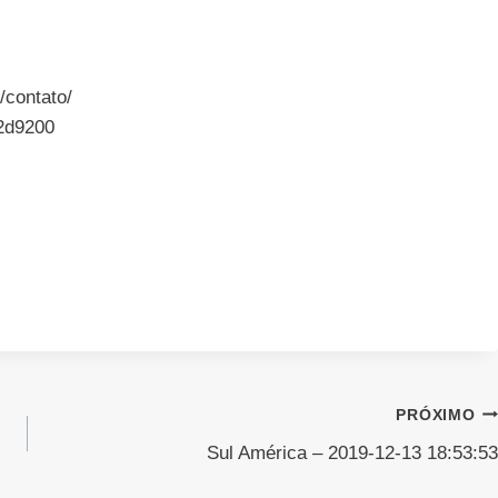
/contato/
2d9200
PRÓXIMO
Sul América – 2019-12-13 18:53:53