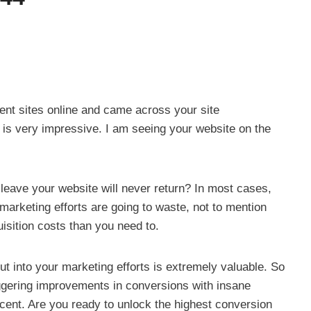
rent sites online and came across your site
 is very impressive. I am seeing your website on the
 leave your website will never return? In most cases,
marketing efforts are going to waste, not to mention
isition costs than you need to.
 into your marketing efforts is extremely valuable. So
ggering improvements in conversions with insane
cent. Are you ready to unlock the highest conversion