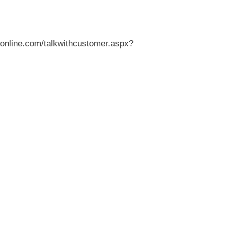
veronline.com/talkwithcustomer.aspx?