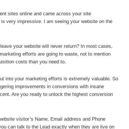
rent sites online and came across your site
 is very impressive. I am seeing your website on the
 leave your website will never return? In most cases,
marketing efforts are going to waste, not to mention
isition costs than you need to.
 into your marketing efforts is extremely valuable. So
ggering improvements in conversions with insane
cent. Are you ready to unlock the highest conversion
website visitor’s Name, Email address and Phone
ou can talk to the Lead exactly when they are live on