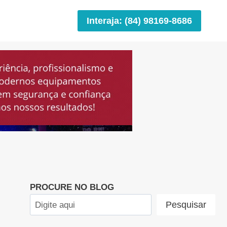
Interaja: (84) 98169-8686
PROCURE NO BLOG
Pesquisar