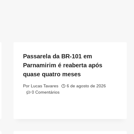
Passarela da BR-101 em
Parnamirim é reaberta após
quase quatro meses
Por
Lucas Tavares
6 de agosto de 2026
0 Comentários