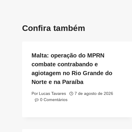
Post
Confira também
Malta: operação do MPRN
combate contrabando e
agiotagem no Rio Grande do
Norte e na Paraíba
Por
Lucas Tavares
7 de agosto de 2026
0 Comentários