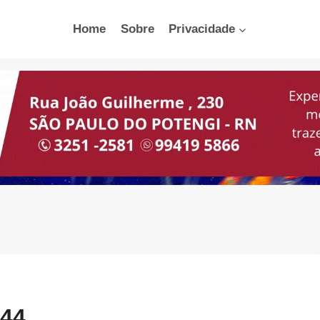
Home
Sobre
Privacidade
:44