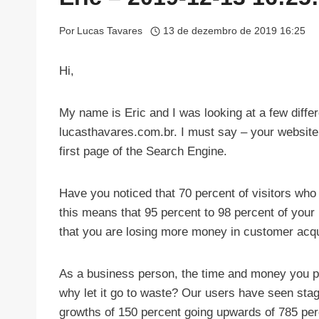
Por
Lucas Tavares
13 de dezembro de 2019 16:25
Hi,
My name is Eric and I was looking at a few diffe
lucasthavares.com.br. I must say – your website
first page of the Search Engine.
Have you noticed that 70 percent of visitors who
this means that 95 percent to 98 percent of your 
that you are losing more money in customer acqu
As a business person, the time and money you put
why let it go to waste? Our users have seen sta
growths of 150 percent going upwards of 785 per